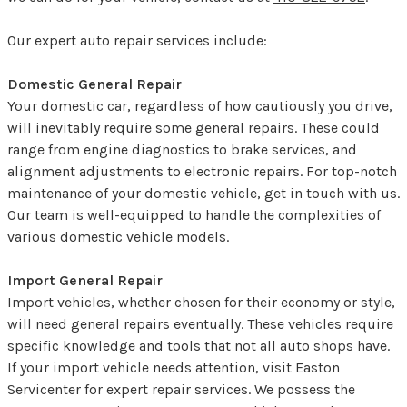
Our expert auto repair services include:
Domestic General Repair
Your domestic car, regardless of how cautiously you drive,
will inevitably require some general repairs. These could
range from engine diagnostics to brake services, and
alignment adjustments to electronic repairs. For top-notch
maintenance of your domestic vehicle, get in touch with us.
Our team is well-equipped to handle the complexities of
various domestic vehicle models.
Import General Repair
Import vehicles, whether chosen for their economy or style,
will need general repairs eventually. These vehicles require
specific knowledge and tools that not all auto shops have.
If your import vehicle needs attention, visit Easton
Servicenter for expert repair services. We possess the