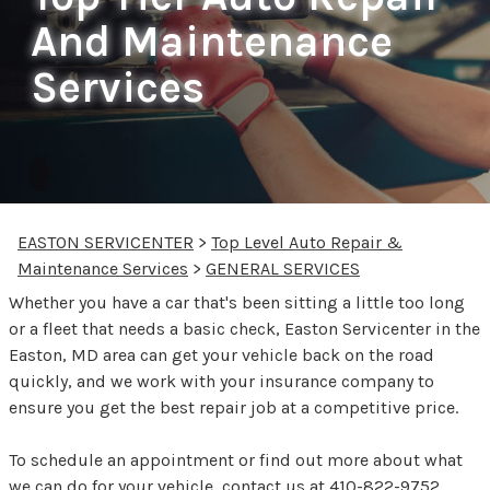
And Maintenance
Services
EASTON SERVICENTER
>
Top Level Auto Repair &
Maintenance Services
>
GENERAL SERVICES
Whether you have a car that's been sitting a little too long
or a fleet that needs a basic check, Easton Servicenter in the
Easton, MD area can get your vehicle back on the road
quickly, and we work with your insurance company to
ensure you get the best repair job at a competitive price.
To schedule an appointment or find out more about what
we can do for your vehicle, contact us at
410-822-9752
.