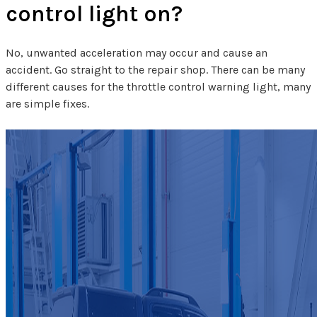
control light on?
No, unwanted acceleration may occur and cause an
accident. Go straight to the repair shop. There can be many
different causes for the throttle control warning light, many
are simple fixes.