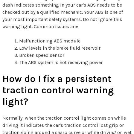
dash indicates something in your car's ABS needs to be
checked out by a qualified mechanic. Your ABS is one of
your most important safety systems. Do not ignore this
warning light. Common issues are:
Malfunctioning ABS module
Low levels in the brake fluid reservoir
Broken speed sensor
The ABS system is not receiving power
How do I fix a persistent
traction control warning
light?
Normally, when the traction control light comes on while
driving it indicates the car's traction control lost grip or
traction going around a sharp curve or while driving on wet