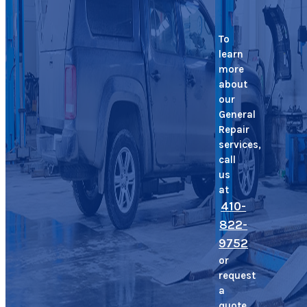
To
learn
more
about
our
General
Repair
services,
call
us
at
410-
822-
9752
or
request
a
quote