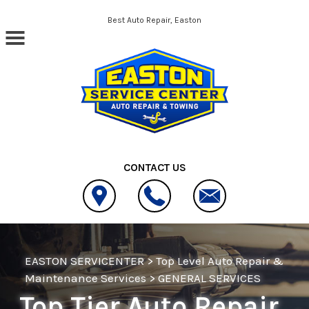
Skip to main content
Best Auto Repair, Easton
CONTACT US
EASTON SERVICENTER
>
Top Level Auto Repair &
Maintenance Services
>
GENERAL SERVICES
Top Tier Auto Repair