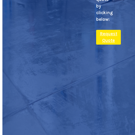
by
clicking
below:
Request
Quote