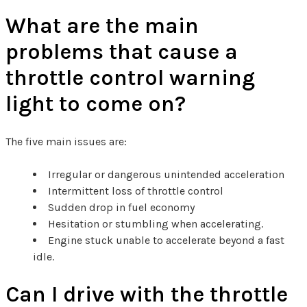
What are the main
problems that cause a
throttle control warning
light to come on?
The five main issues are:
Irregular or dangerous unintended acceleration
Intermittent loss of throttle control
Sudden drop in fuel economy
Hesitation or stumbling when accelerating.
Engine stuck unable to accelerate beyond a fast
idle.
Can I drive with the throttle