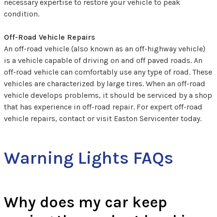
necessary expertise to restore your vehicle to peak
condition.
Off-Road Vehicle Repairs
An off-road vehicle (also known as an off-highway vehicle)
is a vehicle capable of driving on and off paved roads. An
off-road vehicle can comfortably use any type of road. These
vehicles are characterized by large tires. When an off-road
vehicle develops problems, it should be serviced by a shop
that has experience in off-road repair. For expert off-road
vehicle repairs, contact or visit Easton Servicenter today.
Warning Lights FAQs
Why does my car keep