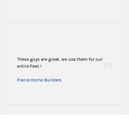
These guys are great, we use them for our
entire fleet !
Pierce Home Builders