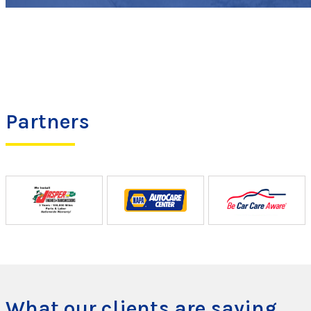
Partners
What our clients are saying