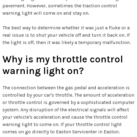
pavement. However, sometimes the traction control
warning light will come on and stay on.
The best way to determine whether it was just a fluke or a
real issue is to shut your vehicle off and turn it back on. If
the light is off, then it was likely a temporary malfunction.
Why is my throttle control
warning light on?
The connection between the gas pedal and acceleration is
controlled by your car's throttle. The amount of acceleration
or throttle control is governed by a sophisticated computer
system. Any disruption of the electrical signals will affect
your vehicle's acceleration and cause the throttle control
warning light to come on. If your throttle control light
comes on go directly to Easton Servicenter in Easton.