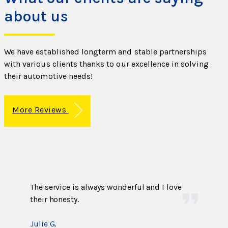
about us
We have established longterm and stable partnerships
with various clients thanks to our excellence in solving
their automotive needs!
More Reviews
The service is always wonderful and I love
their honesty.
Julie G.