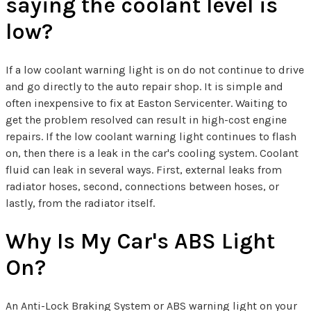
saying the coolant level is
low?
If a low coolant warning light is on do not continue to drive
and go directly to the auto repair shop. It is simple and
often inexpensive to fix at Easton Servicenter. Waiting to
get the problem resolved can result in high-cost engine
repairs. If the low coolant warning light continues to flash
on, then there is a leak in the car's cooling system. Coolant
fluid can leak in several ways. First, external leaks from
radiator hoses, second, connections between hoses, or
lastly, from the radiator itself.
Why Is My Car's ABS Light
On?
An Anti-Lock Braking System or ABS warning light on your